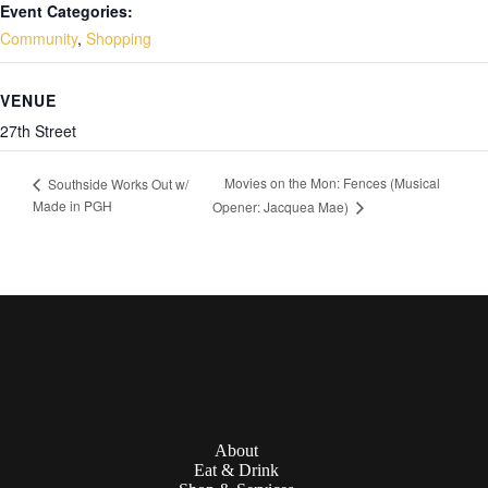
Event Categories:
Community
,
Shopping
VENUE
27th Street
Movies on the Mon: Fences (Musical
Southside Works Out w/
Made in PGH
Opener: Jacquea Mae)
About
Eat & Drink