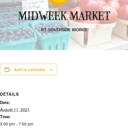
Add to calendar
DETAILS
Date:
August 11, 2021
Time:
3:00 pm - 7:00 pm