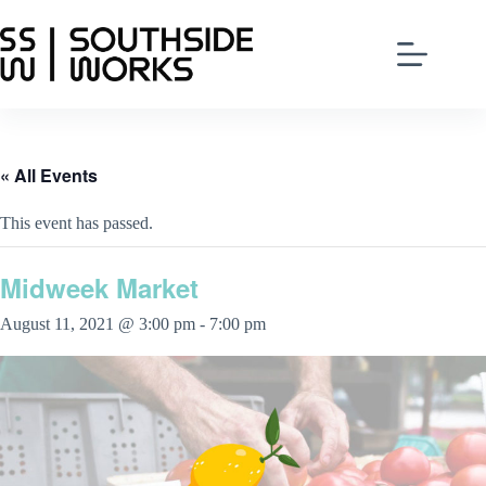
Skip
to
content
« All Events
This event has passed.
Midweek Market
August 11, 2021 @ 3:00 pm
-
7:00 pm