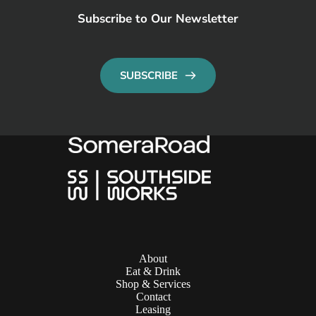
Subscribe to Our Newsletter
SUBSCRIBE
About
Eat & Drink
Shop & Services
Contact
Leasing