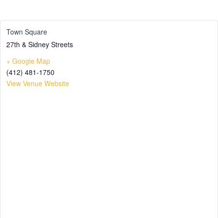
Town Square
27th & Sidney Streets
+ Google Map
(412) 481-1750
View Venue Website