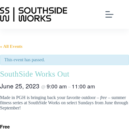
Skip
to
content
« All Events
This event has passed.
SouthSide Works Out
June 25, 2023
9:00 am
11:00 am
@
–
Made in PGH is bringing back your favorite outdoor –
free
– summer
fitness series at SouthSide Works on select Sundays from June through
September!
Free