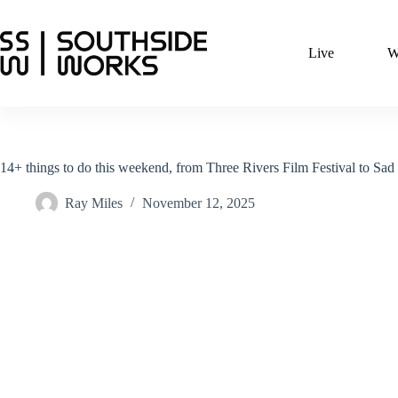
Skip
to
content
Live
W
14+ things to do this weekend, from Three Rivers Film Festival to Sa
Ray Miles
November 12, 2025